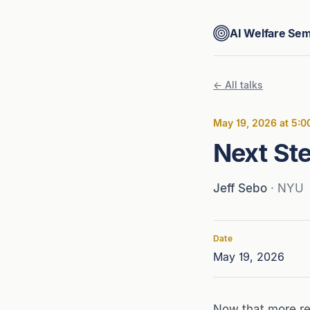
AI Welfare Sem
← All talks
May 19, 2026 at 5:
Next Ste
Jeff Sebo
· NYU
Date
May 19, 2026
Now that more res