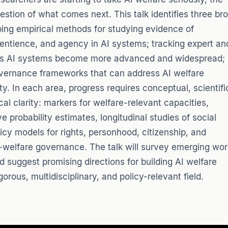
uestion of what comes next. This talk identifies three br
oping empirical methods for studying evidence of
entience, and agency in AI systems; tracking expert an
 as AI systems become more advanced and widespread;
vernance frameworks that can address AI welfare
ty. In each area, progress requires conceptual, scientifi
ical clarity: markers for welfare-relevant capacities,
e probability estimates, longitudinal studies of social
licy models for rights, personhood, citizenship, and
y-welfare governance. The talk will survey emerging wor
d suggest promising directions for building AI welfare
gorous, multidisciplinary, and policy-relevant field.