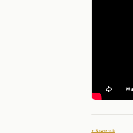
← Newer talk