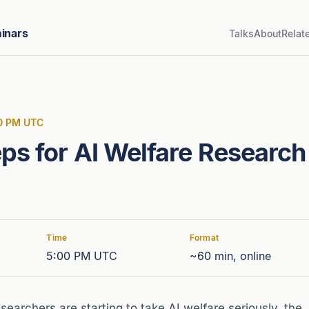
inars
Talks
About
Relat
00 PM UTC
ps for AI Welfare Research
Time
Format
5:00 PM UTC
~60 min, online
earchers are starting to take AI welfare seriously, the