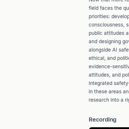
field faces the q
priorities: devel
consciousness, s
public attitudes
and designing go
alongside AI safe
ethical, and polit
evidence-sensitiv
attitudes, and po
integrated safet
in these areas an
research into a ri
Recording